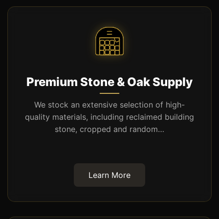
Premium Stone & Oak Supply
We stock an extensive selection of high-
quality materials, including reclaimed building
stone, cropped and random…
Learn More