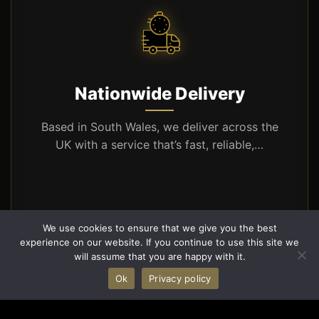
Nationwide Delivery
Based in South Wales, we deliver across the
UK with a service that’s fast, reliable,…
We use cookies to ensure that we give you the best
Learn More
experience on our website. If you continue to use this site we
will assume that you are happy with it.
Ok
Privacy policy