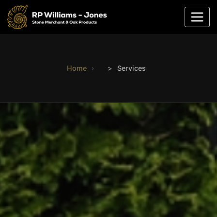
Home
Services