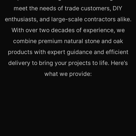
meet the needs of trade customers, DIY
enthusiasts, and large-scale contractors alike.
With over two decades of experience, we
combine premium natural stone and oak
products with expert guidance and efficient
delivery to bring your projects to life. Here’s
what we provide: