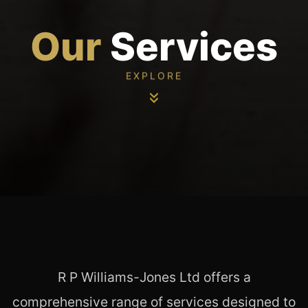
Our
Services
EXPLORE
R P Williams-Jones Ltd offers a
comprehensive range of services designed to