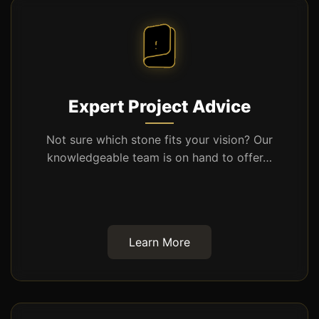
Expert Project Advice
Not sure which stone fits your vision? Our
knowledgeable team is on hand to offer…
Learn More